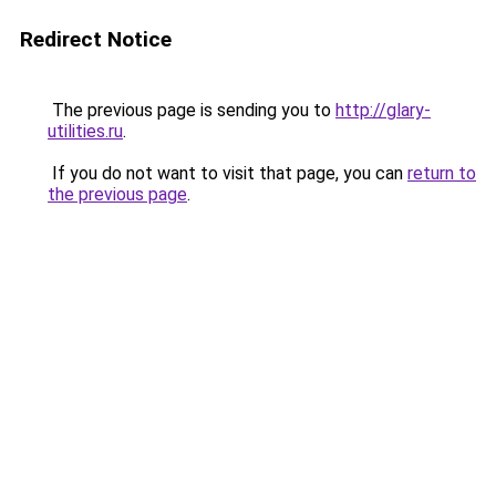
Redirect Notice
The previous page is sending you to
http://glary-
utilities.ru
.
If you do not want to visit that page, you can
return to
the previous page
.