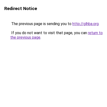
Redirect Notice
The previous page is sending you to
http://glhba.org
.
If you do not want to visit that page, you can
return to
the previous page
.