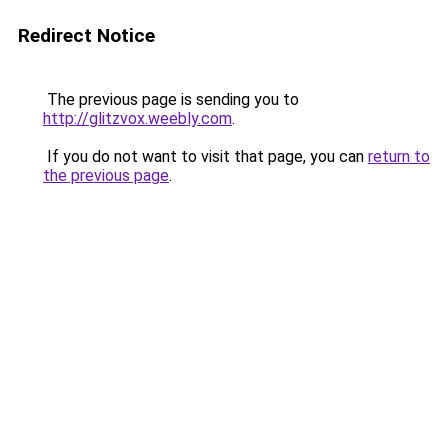
Redirect Notice
The previous page is sending you to
http://glitzvox.weebly.com
.
If you do not want to visit that page, you can
return to
the previous page
.