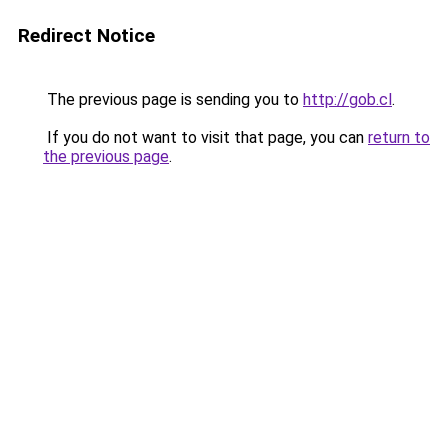
Redirect Notice
The previous page is sending you to
http://gob.cl
.
If you do not want to visit that page, you can
return to
the previous page
.