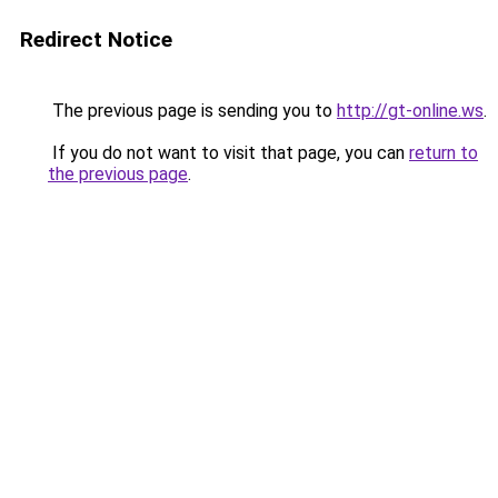
Redirect Notice
The previous page is sending you to
http://gt-online.ws
.
If you do not want to visit that page, you can
return to
the previous page
.