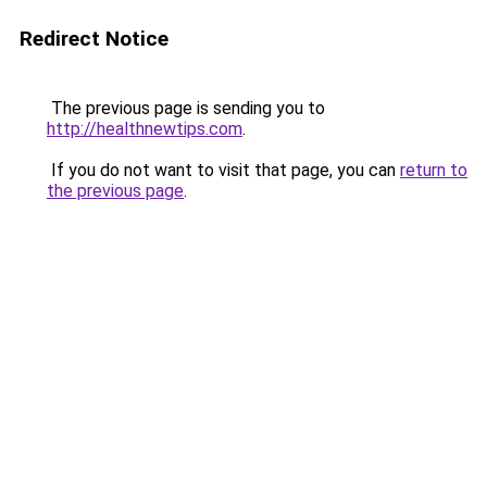
Redirect Notice
The previous page is sending you to
http://healthnewtips.com
.
If you do not want to visit that page, you can
return to
the previous page
.