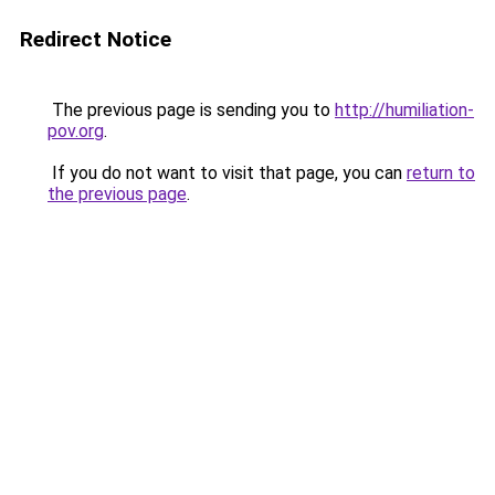
Redirect Notice
The previous page is sending you to
http://humiliation-
pov.org
.
If you do not want to visit that page, you can
return to
the previous page
.