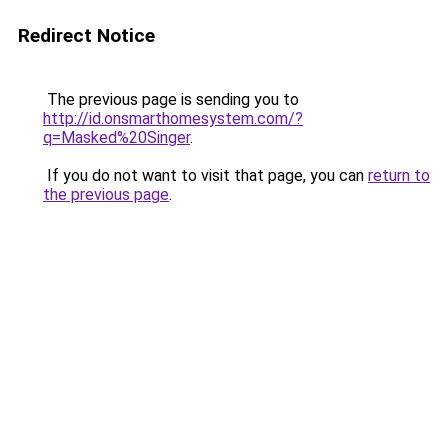
Redirect Notice
The previous page is sending you to
http://id.onsmarthomesystem.com/?
q=Masked%20Singer
.
If you do not want to visit that page, you can
return to
the previous page
.