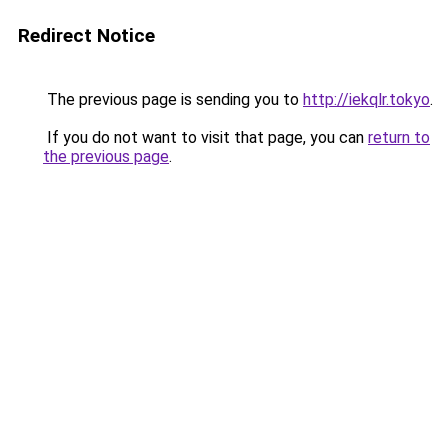
Redirect Notice
The previous page is sending you to
http://iekqlr.tokyo
.
If you do not want to visit that page, you can
return to
the previous page
.