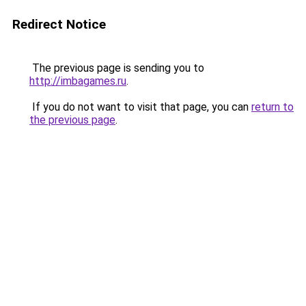
Redirect Notice
The previous page is sending you to
http://imbagames.ru
.
If you do not want to visit that page, you can
return to
the previous page
.