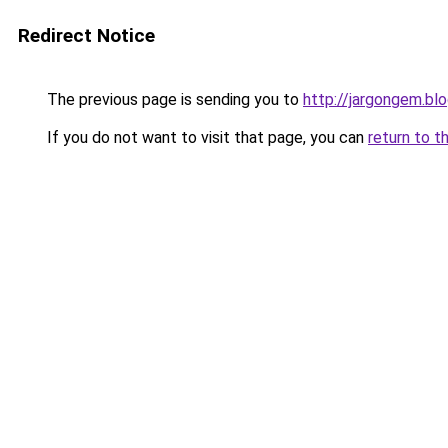
Redirect Notice
The previous page is sending you to
http://jargongem.bl
If you do not want to visit that page, you can
return to t