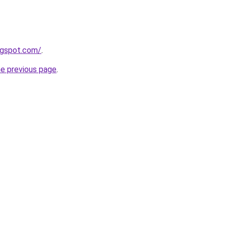
ogspot.com/
.
he previous page
.