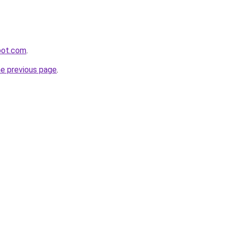
spot.com
.
he previous page
.