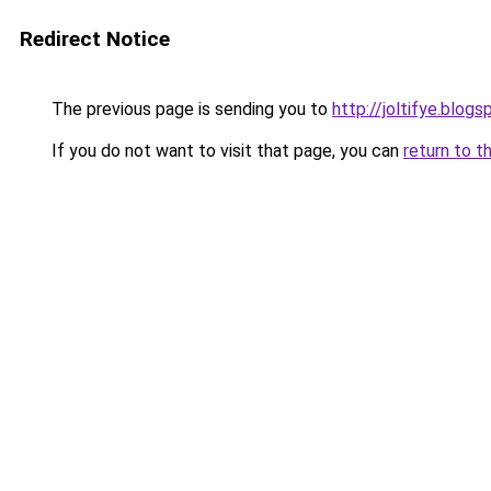
Redirect Notice
The previous page is sending you to
http://joltifye.blog
If you do not want to visit that page, you can
return to t