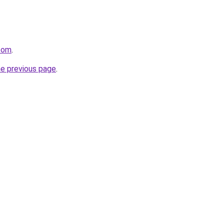
.com
.
he previous page
.