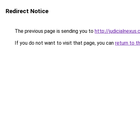
Redirect Notice
The previous page is sending you to
http://judicialnexus
If you do not want to visit that page, you can
return to t