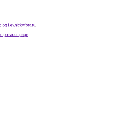
log1.ev.nickyfora.ru
.
he previous page
.