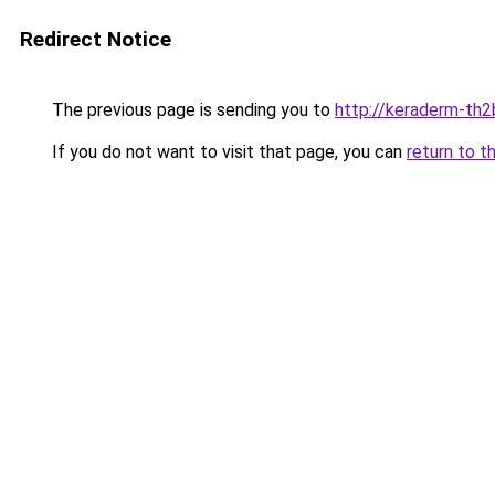
Redirect Notice
The previous page is sending you to
http://keraderm-th2b
If you do not want to visit that page, you can
return to t