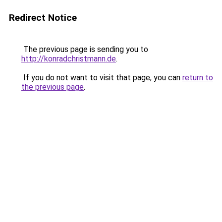
Redirect Notice
The previous page is sending you to
http://konradchristmann.de
.
If you do not want to visit that page, you can
return to
the previous page
.