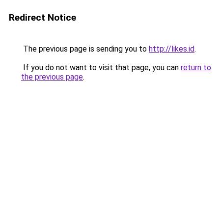
Redirect Notice
The previous page is sending you to
http://likes.id
.
If you do not want to visit that page, you can
return to
the previous page
.