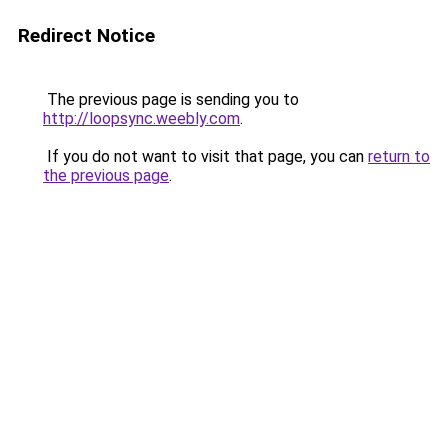
Redirect Notice
The previous page is sending you to
http://loopsync.weebly.com
.
If you do not want to visit that page, you can
return to
the previous page
.