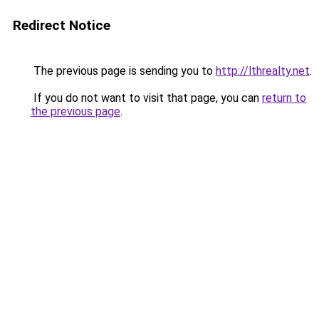
Redirect Notice
The previous page is sending you to
http://lthrealty.net
.
If you do not want to visit that page, you can
return to
the previous page
.