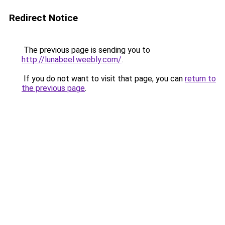
Redirect Notice
The previous page is sending you to
http://lunabeel.weebly.com/
.
If you do not want to visit that page, you can
return to
the previous page
.