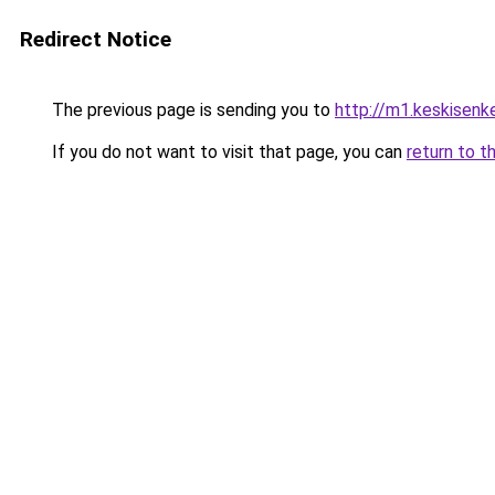
Redirect Notice
The previous page is sending you to
http://m1.keskisenkel
If you do not want to visit that page, you can
return to t