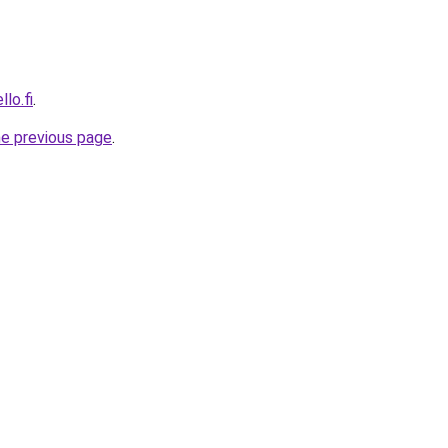
lo.fi
.
he previous page
.