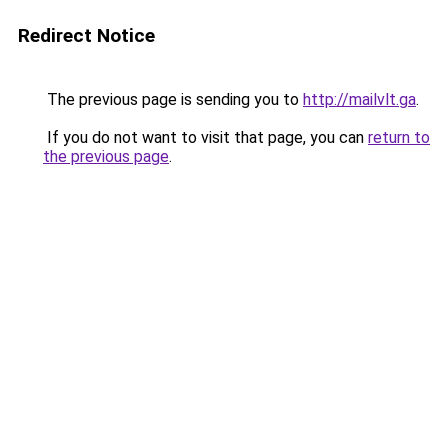
Redirect Notice
The previous page is sending you to
http://mailvlt.ga
.
If you do not want to visit that page, you can
return to
the previous page
.