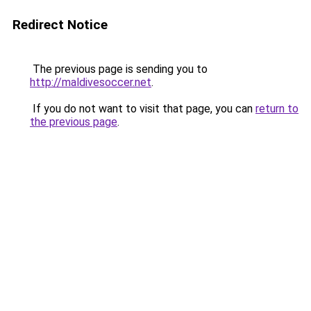
Redirect Notice
The previous page is sending you to
http://maldivesoccer.net
.
If you do not want to visit that page, you can
return to
the previous page
.