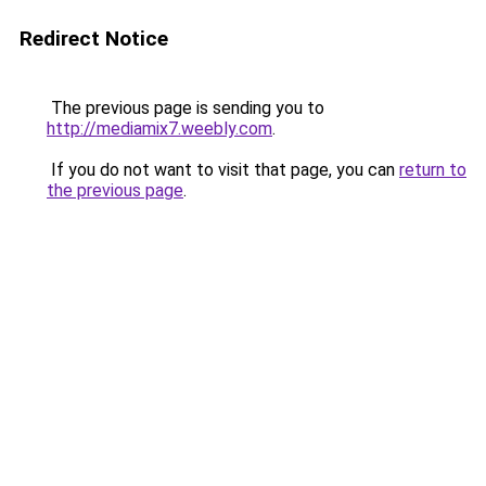
Redirect Notice
The previous page is sending you to
http://mediamix7.weebly.com
.
If you do not want to visit that page, you can
return to
the previous page
.