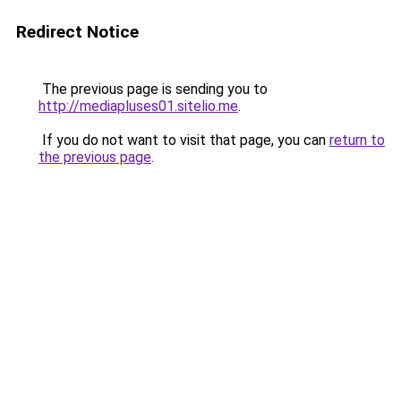
Redirect Notice
The previous page is sending you to
http://mediapluses01.sitelio.me
.
If you do not want to visit that page, you can
return to
the previous page
.