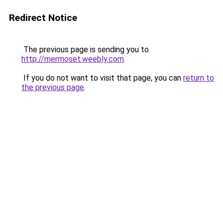
Redirect Notice
The previous page is sending you to
http://mermoset.weebly.com
.
If you do not want to visit that page, you can
return to
the previous page
.