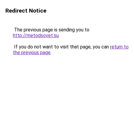
Redirect Notice
The previous page is sending you to
http://metodsovet.su
.
If you do not want to visit that page, you can
return to
the previous page
.