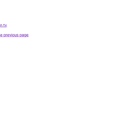
n.tv
.
he previous page
.