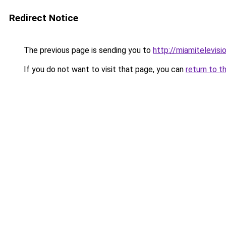
Redirect Notice
The previous page is sending you to
http://miamitelevisio
If you do not want to visit that page, you can
return to t