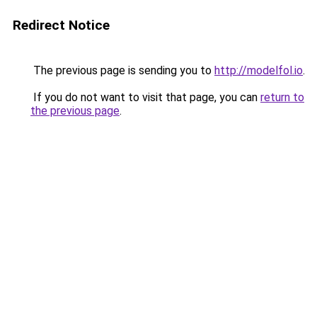
Redirect Notice
The previous page is sending you to
http://modelfol.io
.
If you do not want to visit that page, you can
return to
the previous page
.