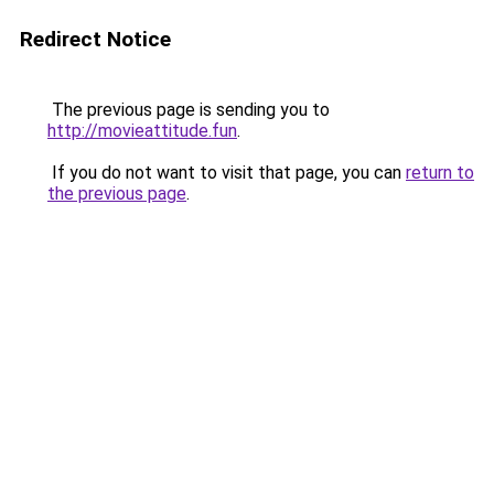
Redirect Notice
The previous page is sending you to
http://movieattitude.fun
.
If you do not want to visit that page, you can
return to
the previous page
.