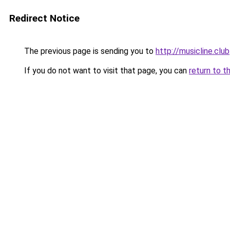
Redirect Notice
The previous page is sending you to
http://musicline.club
If you do not want to visit that page, you can
return to t