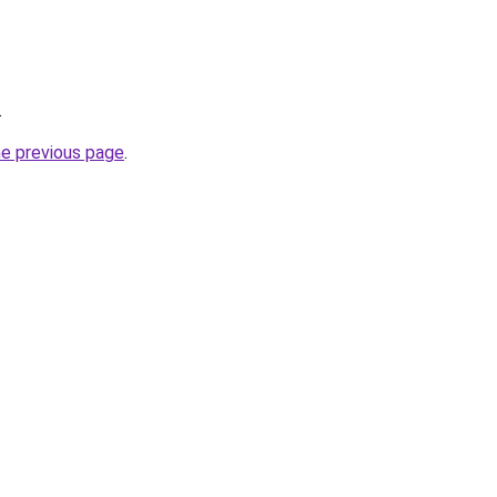
.
he previous page
.