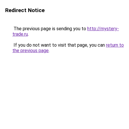
Redirect Notice
The previous page is sending you to
http://mystery-
trade.ru
.
If you do not want to visit that page, you can
return to
the previous page
.