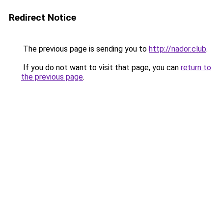
Redirect Notice
The previous page is sending you to
http://nador.club
.
If you do not want to visit that page, you can
return to
the previous page
.