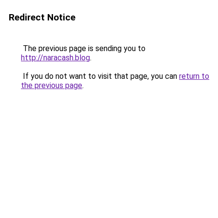
Redirect Notice
The previous page is sending you to
http://naracash.blog
.
If you do not want to visit that page, you can
return to
the previous page
.