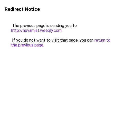
Redirect Notice
The previous page is sending you to
http://novamist.weebly.com
.
If you do not want to visit that page, you can
return to
the previous page
.