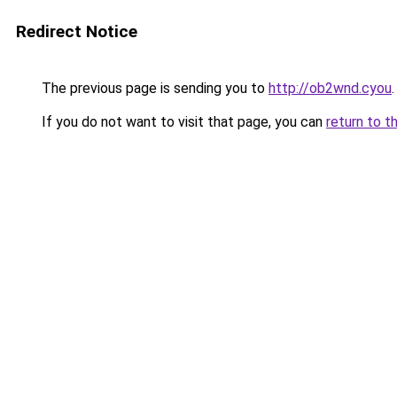
Redirect Notice
The previous page is sending you to
http://ob2wnd.cyou
.
If you do not want to visit that page, you can
return to t