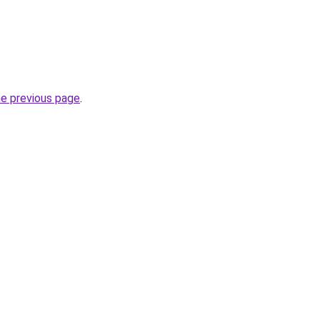
he previous page
.