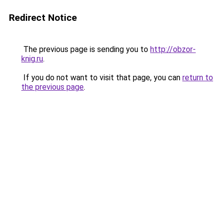
Redirect Notice
The previous page is sending you to
http://obzor-
knig.ru
.
If you do not want to visit that page, you can
return to
the previous page
.