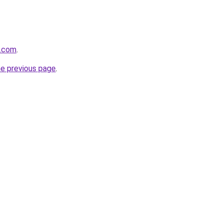
y.com
.
he previous page
.