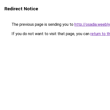
Redirect Notice
The previous page is sending you to
http://osadia.weebl
If you do not want to visit that page, you can
return to t