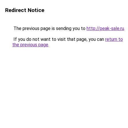
Redirect Notice
The previous page is sending you to
http://peak-sale.ru
.
If you do not want to visit that page, you can
return to
the previous page
.