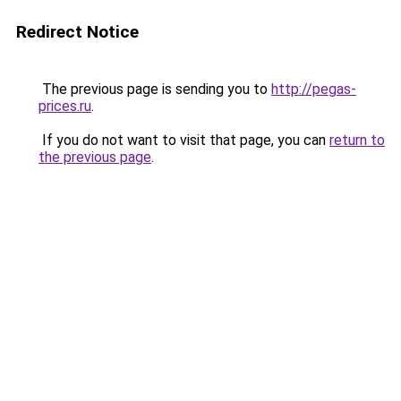
Redirect Notice
The previous page is sending you to
http://pegas-
prices.ru
.
If you do not want to visit that page, you can
return to
the previous page
.