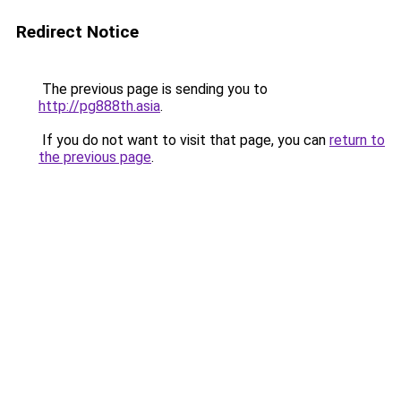
Redirect Notice
The previous page is sending you to
http://pg888th.asia
.
If you do not want to visit that page, you can
return to
the previous page
.