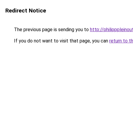
Redirect Notice
The previous page is sending you to
http://philipppleinou
If you do not want to visit that page, you can
return to t