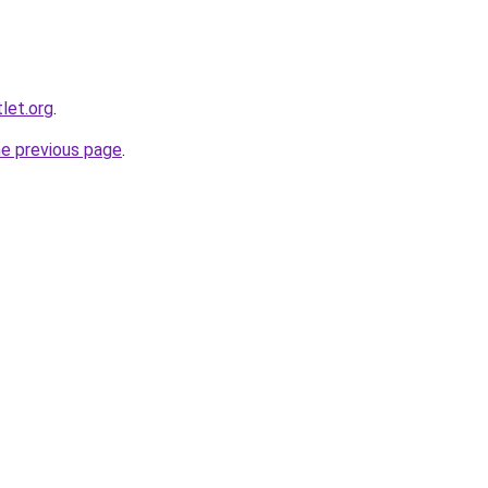
tlet.org
.
he previous page
.