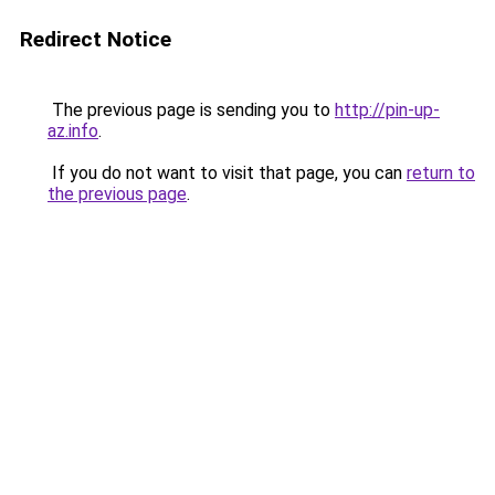
Redirect Notice
The previous page is sending you to
http://pin-up-
az.info
.
If you do not want to visit that page, you can
return to
the previous page
.