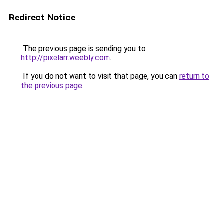
Redirect Notice
The previous page is sending you to
http://pixelarr.weebly.com
.
If you do not want to visit that page, you can
return to
the previous page
.