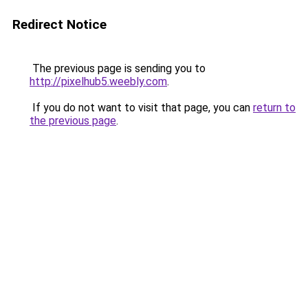
Redirect Notice
The previous page is sending you to
http://pixelhub5.weebly.com
.
If you do not want to visit that page, you can
return to
the previous page
.