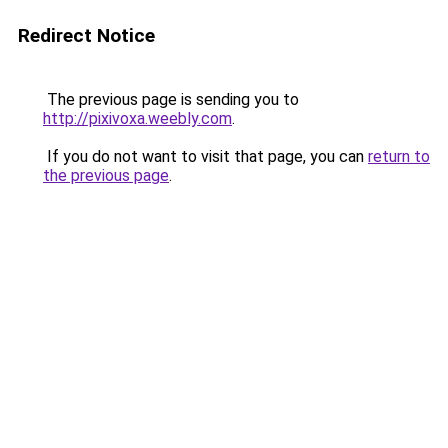
Redirect Notice
The previous page is sending you to
http://pixivoxa.weebly.com
.
If you do not want to visit that page, you can
return to
the previous page
.