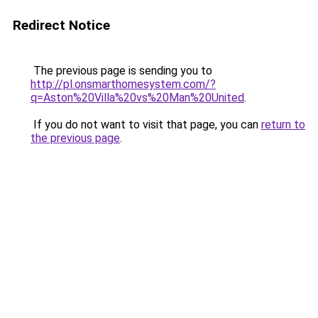
Redirect Notice
The previous page is sending you to
http://pl.onsmarthomesystem.com/?
q=Aston%20Villa%20vs%20Man%20United
.
If you do not want to visit that page, you can
return to
the previous page
.