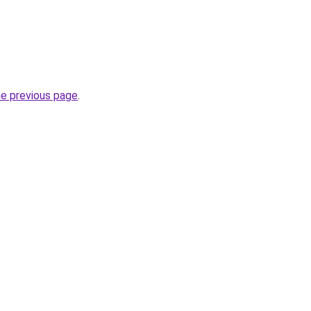
he previous page
.