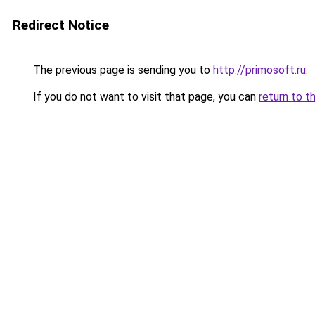
Redirect Notice
The previous page is sending you to
http://primosoft.ru
.
If you do not want to visit that page, you can
return to t