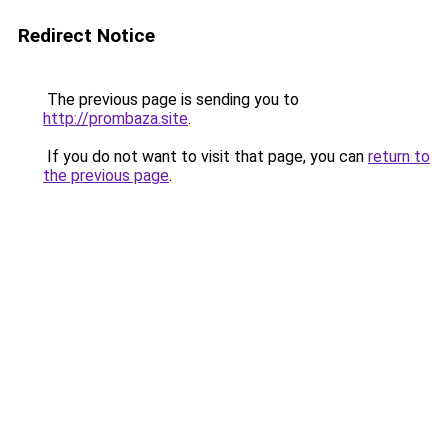
Redirect Notice
The previous page is sending you to
http://prombaza.site
.
If you do not want to visit that page, you can
return to
the previous page
.