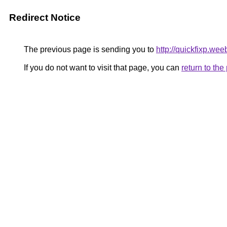
Redirect Notice
The previous page is sending you to
http://quickfixp.wee
If you do not want to visit that page, you can
return to th