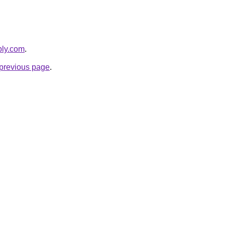
bly.com
.
e previous page
.