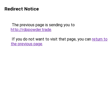
Redirect Notice
The previous page is sending you to
http://rdppowder.trade
.
If you do not want to visit that page, you can
return to
the previous page
.